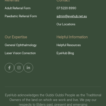
Referrals
Contact
Adult Referral Form
07 5220 8990
Paediatric Referral Form
admin@eyehub.net.au
Our Locations
Our Expertise
Helpful Information
General Ophthalmology
Helpful Resources
Laser Vision Correction
EyeHub Blog
EyeHub acknowledges the Gubbi Gubbi People as the Traditional
Owners of the land on which we work and live. We pay our
respects to Elders past, present and emerging