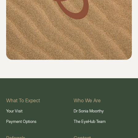
What To Expect
Who We Are
Your Visit
Dr Sonia Moorthy
Payment Options
The EyeHub Team