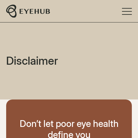
Disclaimer
Don’t let poor eye health
define you