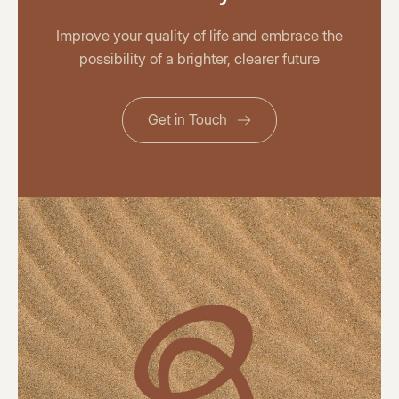
Improve your quality of life and embrace the
possibility of a brighter, clearer future
Get in Touch