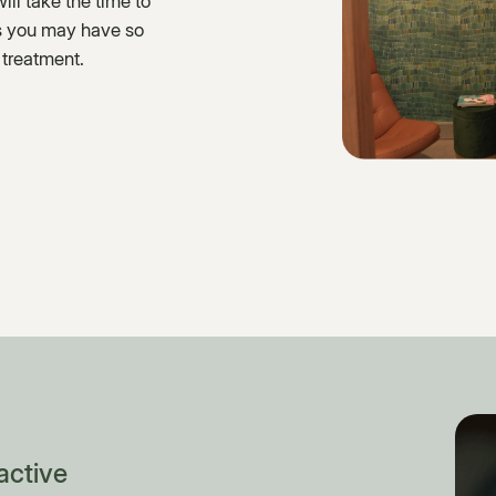
ll take the time to
ns you may have so
 treatment.
active