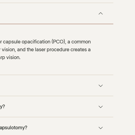
ior capsule opacification (PCO), a common
vision, and the laser procedure creates a
rp vision.
my?
 capsulotomy?