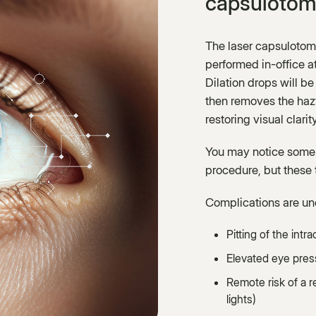
capsulotom
The laser capsulotom
performed in-office a
Dilation drops will be 
then removes the hazy
restoring visual clarity
You may notice some f
procedure, but these t
Complications are un
Pitting of the intr
Elevated eye pres
Remote risk of a r
lights)