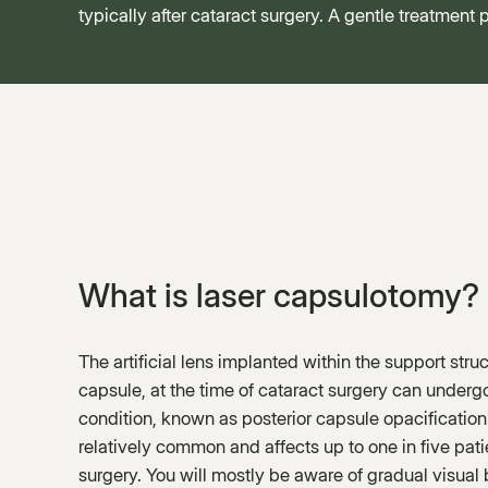
typically after cataract surgery. A gentle treatment
What is laser capsulotomy?
The artificial lens implanted within the support struc
capsule, at the time of cataract surgery can undergo
condition, known as posterior capsule opacification
relatively common and affects up to one in five pati
surgery. You will mostly be aware of gradual visual b