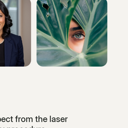
ect from the laser