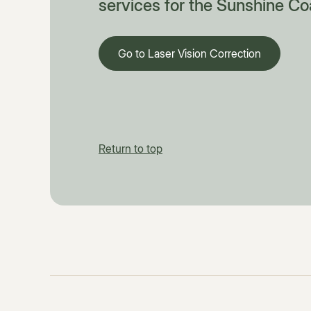
services for the Sunshine Co
Go to Laser Vision Correction
Return to top