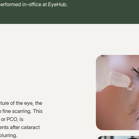
 performed in-office at EyeHub.
ture of the eye, the
 fine scarring. This
 or PCO, is
ents after cataract
lurring.