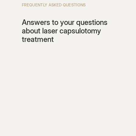
FREQUENTLY ASKED QUESTIONS
Answers to your questions
about laser capsulotomy
treatment