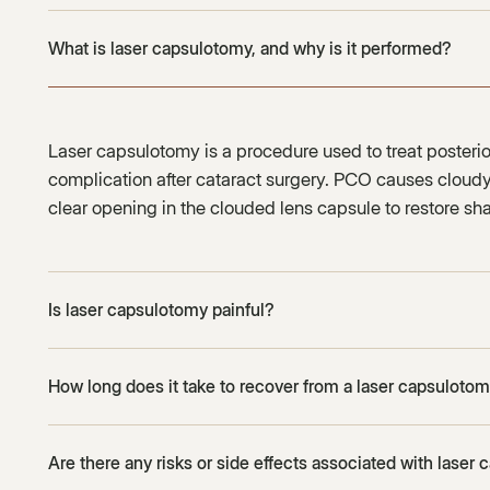
What is laser capsulotomy, and why is it performed?
Laser capsulotomy is a procedure used to treat poster
complication after cataract surgery. PCO causes cloudy 
clear opening in the clouded lens capsule to restore sha
Is laser capsulotomy painful?
How long does it take to recover from a laser capsuloto
Are there any risks or side effects associated with laser