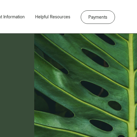
nt Information
Helpful Resources
Payments