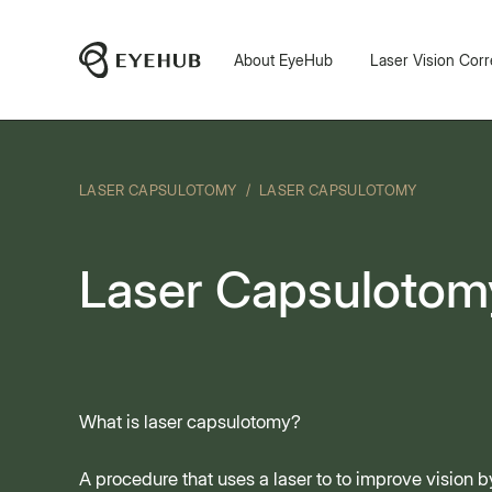
About EyeHub
Laser Vision Corr
LASER CAPSULOTOMY
/
LASER CAPSULOTOMY
Laser Capsulotom
What is laser capsulotomy?
A procedure that uses a laser to to improve vision 