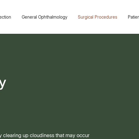
ection
General Ophthalmology
Surgical Procedures
Patie
y
by clearing up cloudiness that may occur