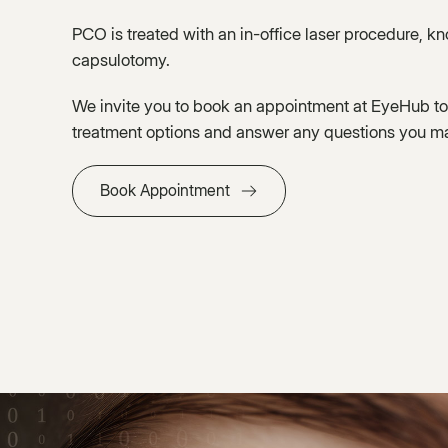
PCO is treated with an in-office laser procedure, k
capsulotomy.
We invite you to book an appointment at EyeHub to
treatment options and answer any questions you m
Book Appointment