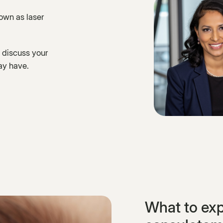
nown as laser
 discuss your
ay have.
What to exp