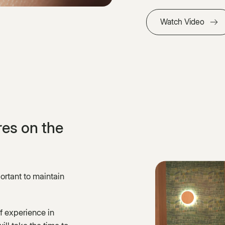
Watch Video
es on the
rtant to maintain
f experience in