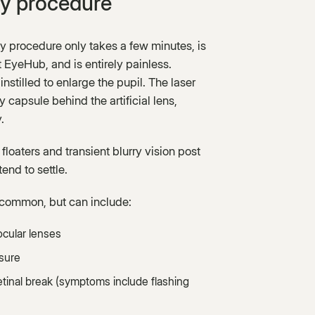
y procedure
y procedure only takes a few minutes, is
t EyeHub, and is entirely painless.
instilled to enlarge the pupil. The laser
 capsule behind the artificial lens,
.
loaters and transient blurry vision post
end to settle.
common, but can include:
aocular lenses
sure
etinal break (symptoms include flashing