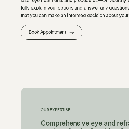
laser eye treatments and procedures—Dr Moorthy wi
fully explain your options and answer any questio
that you can make an informed decision about your
Book Appointment
OUR EXPERTISE
Comprehensive eye and refr