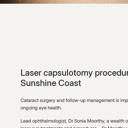
Laser capsulotomy procedur
Sunshine Coast
Cataract surgery and follow-up management is impo
ongoing eye health.
Lead ophthalmologist, Dr Sonia Moorthy, a wealth o