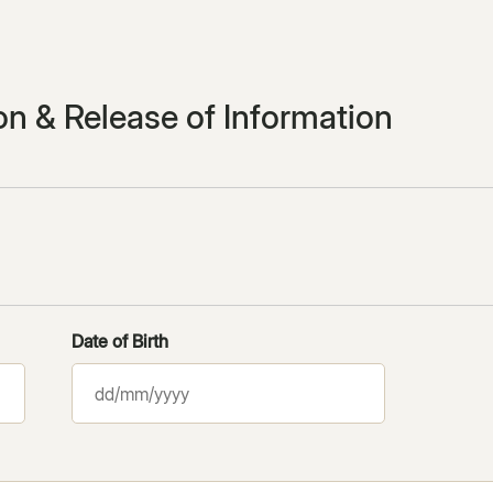
ion & Release of Information
Date of Birth
DD
slash
MM
slash