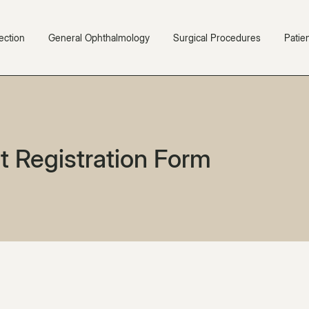
ection
General Ophthalmology
Surgical Procedures
Patie
t Registration Form