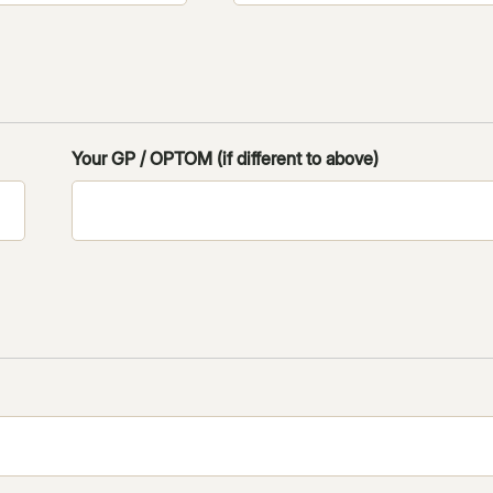
Your GP / OPTOM (if different to above)