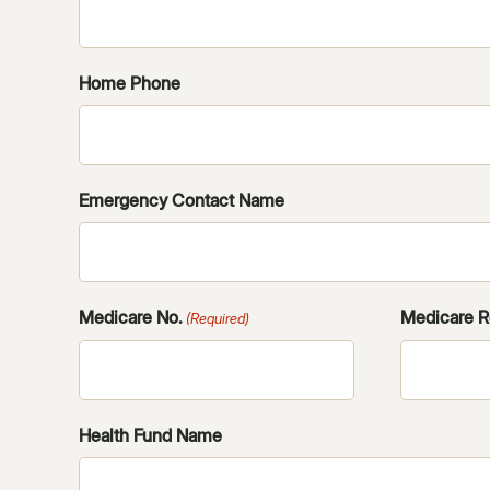
Home Phone
Emergency Contact Name
Medicare No.
Medicare R
(Required)
Health Fund Name