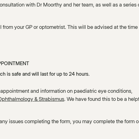
nsultation with Dr Moorthy and her team, as well as a series 
l from your GP or optometrist. This will be advised at the time 
PPOINTMENT
h is safe and will last for up to 24 hours.
 appointment and information on paediatric eye conditions,
 Ophthalmology & Strabismus
. We have found this to be a help
 any issues completing the form, you may complete the form 