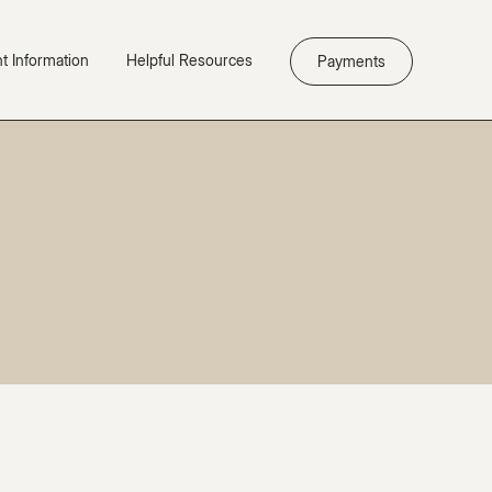
nt Information
Helpful Resources
Payments