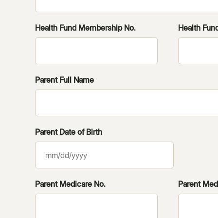
Health Fund Membership No.
Health Fund
Parent Full Name
Parent Date of Birth
MM
slash
DD
Parent Medicare No.
Parent Medi
slash
YYYY