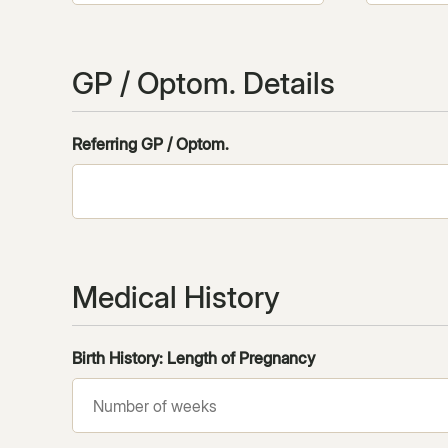
GP / Optom. Details
Referring GP / Optom.
Medical History
Birth History: Length of Pregnancy