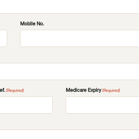
YYYY
Mobile No.
ef.
Medicare Expiry
(Required)
(Required)