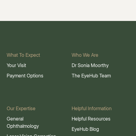
What To Expect
Who We Are
Your Visit
Dr Sonia Moorthy
Payment Options
The EyeHub Team
Our Expertise
Helpful Information
General
Helpful Resources
Ophthalmology
EyeHub Blog