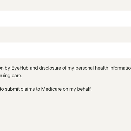
ion by EyeHub and disclosure of my personal health informati
nuing care.
to submit claims to Medicare on my behalf.