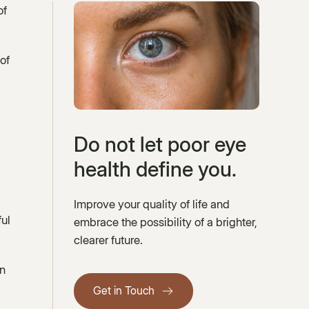
of
of
Do not let poor eye
health define you.
Improve your quality of life and
ful
embrace the possibility of a brighter,
clearer future.
on
Get in Touch