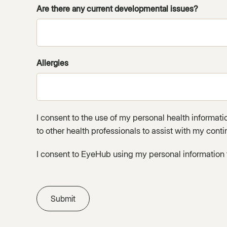
Are there any current developmental issues?
Allergies
I consent to the use of my personal health informat
to other health professionals to assist with my conti
I consent to EyeHub using my personal information 