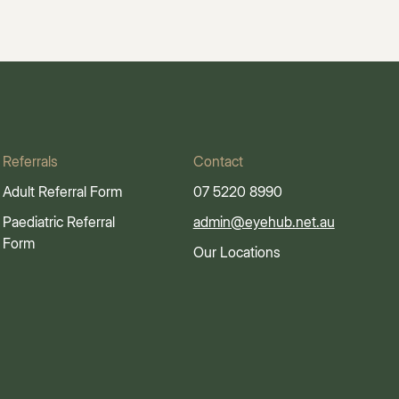
Referrals
Contact
Adult Referral Form
07 5220 8990
Paediatric Referral
admin@eyehub.net.au
Form
Our Locations