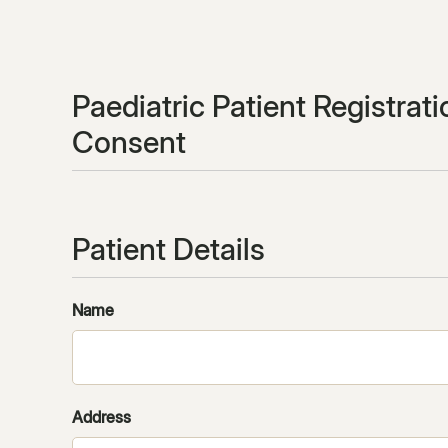
Paediatric Patient Registrat
Consent
Patient Details
Name
Address