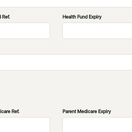
 Ref.
Health Fund Expiry
care Ref.
Parent Medicare Expiry