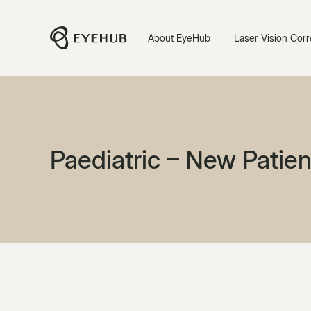
About EyeHub
Laser Vision Corr
Paediatric – New Patien