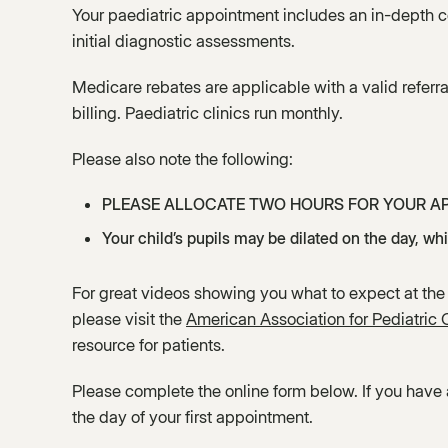
Your paediatric appointment includes an in-depth co
initial diagnostic assessments.
Medicare rebates are applicable with a valid referra
billing. Paediatric clinics run monthly.
Please also note the following:
PLEASE ALLOCATE TWO HOURS FOR YOUR A
Your child’s pupils may be dilated on the day, whic
For great videos showing you what to expect at the
please visit the
American Association for Pediatric
resource for patients.
Please complete the online form below. If you have
the day of your first appointment.