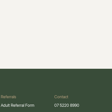
Referrals
Contact
Adult Referral Form
07 5220 8990