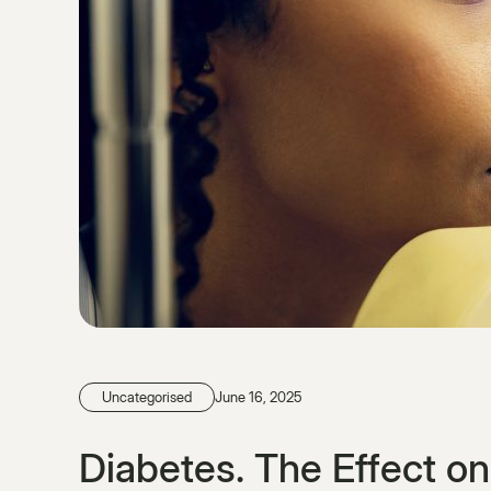
Uncategorised
June 16, 2025
Diabetes. The Effect o