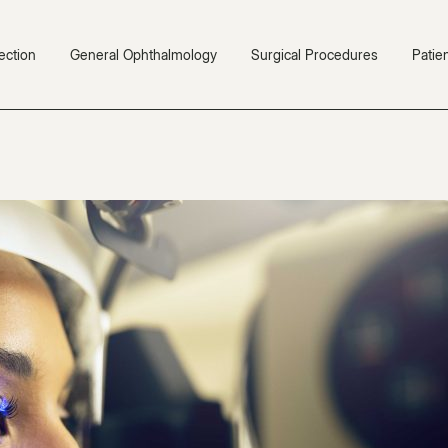
ection
General Ophthalmology
Surgical Procedures
Patie