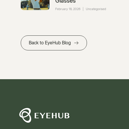
Glasses
February 18, 2026
|
Uncategorised
Back to EyeHub Blog