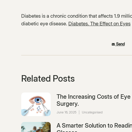
Diabetes is a chronic condition that affects 1.9 mill
diabetic eye disease.
Diabetes. The Effect on Eyes
Send
Related Posts
The Increasing Costs of Eye
Surgery.
June 16, 2025
|
Uncategorised
A Smarter Solution to Readi