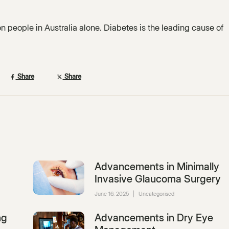
ion people in Australia alone. Diabetes is the leading cause of
Share
Share
Advancements in Minimally
Invasive Glaucoma Surgery
June 16, 2025
|
Uncategorised
ng
Advancements in Dry Eye