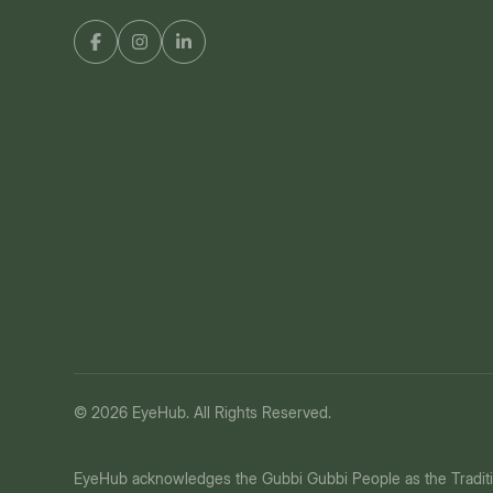
© 2026 EyeHub. All Rights Reserved.
EyeHub acknowledges the Gubbi Gubbi People as the Tradit