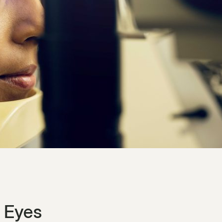
n Eyes