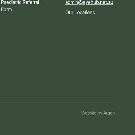
Paediatric Referral
admin@eyehub.net.au
Form
Our Locations
Website
by
Argon