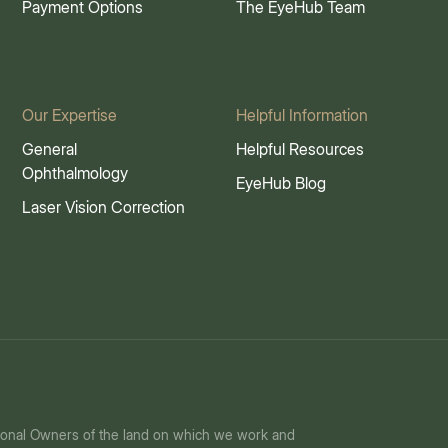
Payment Options
The EyeHub Team
Our Expertise
Helpful Information
General
Helpful Resources
Ophthalmology
EyeHub Blog
Laser Vision Correction
ional Owners of the land on which we work and