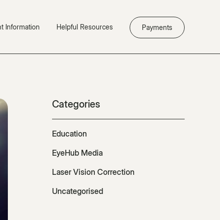
nt Information
Helpful Resources
Payments
Categories
Education
EyeHub Media
Laser Vision Correction
Uncategorised