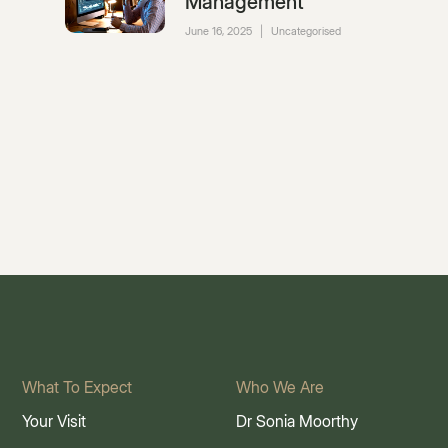
Management
June 16, 2025
|
Uncategorised
What To Expect
Who We Are
Your Visit
Dr Sonia Moorthy