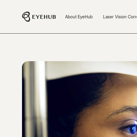
About EyeHub
Laser Vision Corr